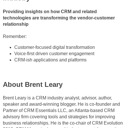
Providing insights on how CRM and related
technologies are transforming the vendor-customer
relationship
Remember:
Customer-focused digital transformation
Voice-first driven customer engagement
CRM-ish applications and platforms
About Brent Leary
Brent Leary is a CRM industry analyst, advisor, author,
speaker and award-winning blogger. He is co-founder and
Partner of CRM Essentials LLC, an Atlanta-based CRM
advisory firm covering tools and strategies for improving
business relations
hips. He is the co-chair of CRM Evolution