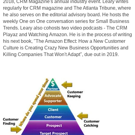
2018, CRM Magazine's annual industry event. Leary writes
regularly for CRM magazine and The Atlanta Tribune, where
he also serves on the editorial advisory board. He hosts the
weekly One on One conversation series for Small Business
Trends. Leary also cohosts two video podcasts - The CRM
Playaz and Watching Amazon. He is in the process of writing
his next book, "The Amazon Effect: How a New Customer
Culture is Creating Crazy New Business Opportunities and
Killing Companies That Won't Adapt", due out in 2019.