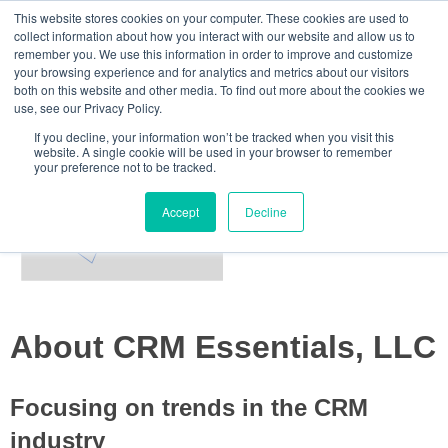
This website stores cookies on your computer. These cookies are used to
Home
collect information about how you interact with our website and allow us to
remember you. We use this information in order to improve and customize
your browsing experience and for analytics and metrics about our visitors
About Us
both on this website and other media. To find out more about the cookies we
use, see our Privacy Policy.
Essential Blog
If you decline, your information won’t be tracked when you visit this
website. A single cookie will be used in your browser to remember
your preference not to be tracked.
Accept
Decline
About CRM Essentials, LLC
Focusing on trends in the CRM
industry